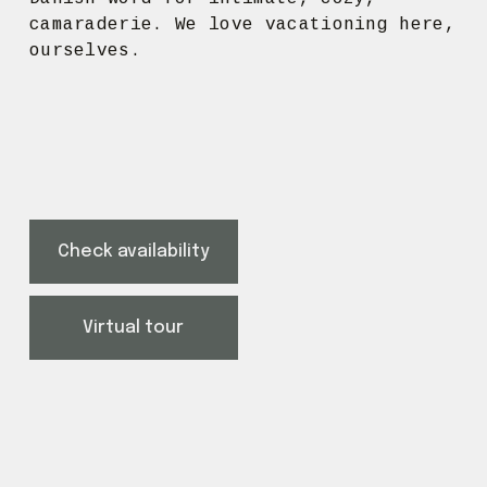
camaraderie. We love vacationing here, 
ourselves.
Check availability
Virtual tour