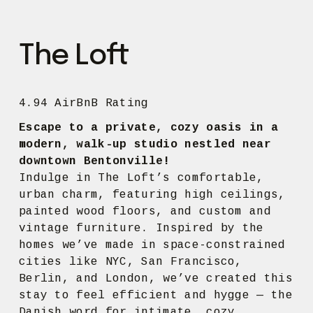
The Loft
4.94 AirBnB Rating
Escape to a private, cozy oasis in a 
modern, walk-up studio nestled near 
downtown Bentonville!
Indulge in The Loft’s comfortable, 
urban charm, featuring high ceilings, 
painted wood floors, and custom and 
vintage furniture. Inspired by the 
homes we’ve made in space-constrained 
cities like NYC, San Francisco, 
Berlin, and London, we’ve created this 
stay to feel efficient and hygge — the 
Danish word for intimate, cozy, 