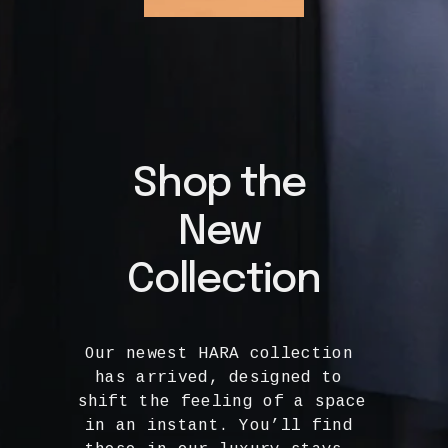
Shop the 
New 
Collection
Our newest HARA collection 
has arrived, designed to 
shift the feeling of a space 
in an instant. You’ll find 