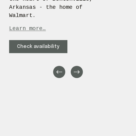
Arkansas - the home of 
Walmart.
Learn more…
Check availability