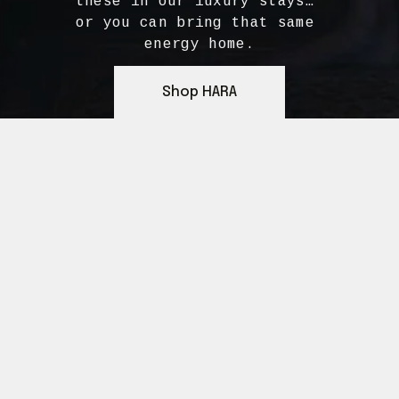
these in our luxury stays… 
or you can bring that same 
energy home.
Shop HARA