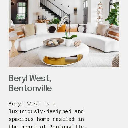
Beryl West,
Bentonville
Beryl West is a 
luxuriously-designed and 
spacious home nestled in 
the heart of Bentonville, 