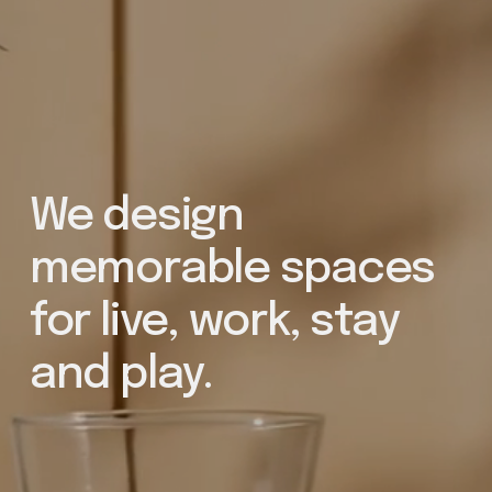
We design 
memorable spaces 
for live, work, stay 
and play. 