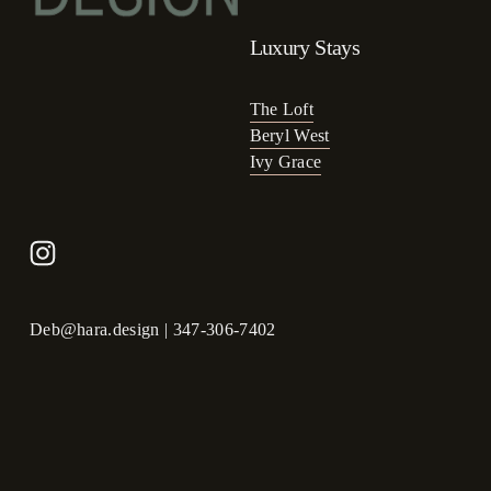
Luxury Stays
The Loft
Beryl West
Ivy Grace
Deb@hara.design
 | 347-306-7402